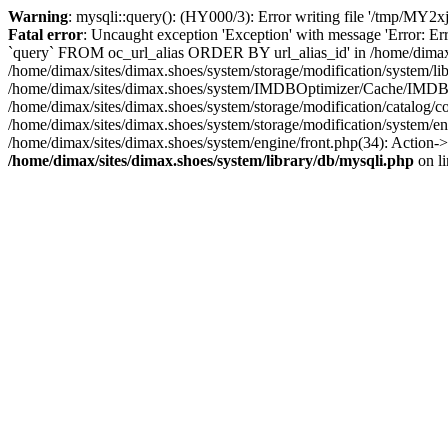
Warning
: mysqli::query(): (HY000/3): Error writing file '/tmp/MY2x
Fatal error
: Uncaught exception 'Exception' with message 'Error: 
`query` FROM oc_url_alias ORDER BY url_alias_id' in /home/dimax/si
/home/dimax/sites/dimax.shoes/system/storage/modification/syste
/home/dimax/sites/dimax.shoes/system/IMDBOptimizer/Cache/IMD
/home/dimax/sites/dimax.shoes/system/storage/modification/catalo
/home/dimax/sites/dimax.shoes/system/storage/modification/system/en
/home/dimax/sites/dimax.shoes/system/engine/front.php(34): Action->
/home/dimax/sites/dimax.shoes/system/library/db/mysqli.php
on l