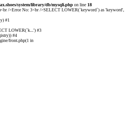
ax.shoes/system/library/db/mysqli.php
on line
18
evice)<br />Error No: 3<br />SELECT LOWER(`keyword`) as 'keyword',
y) #1
ELECT LOWER(`k...') #3
istry)) #4
gine/front.php(1 in