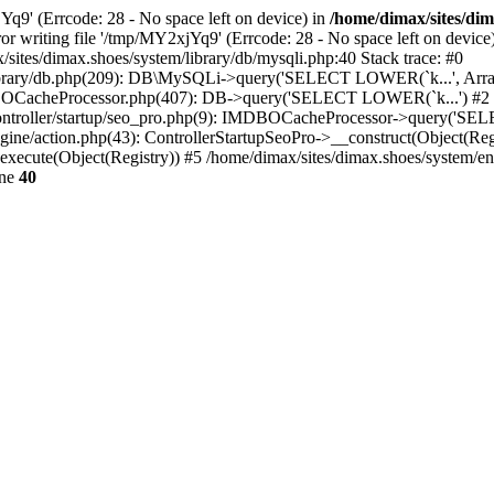
jYq9' (Errcode: 28 - No space left on device) in
/home/dimax/sites/dim
Error writing file '/tmp/MY2xjYq9' (Errcode: 28 - No space left on d
tes/dimax.shoes/system/library/db/mysqli.php:40 Stack trace: #0
m/library/db.php(209): DB\MySQLi->query('SELECT LOWER(`k...', Arra
BOCacheProcessor.php(407): DB->query('SELECT LOWER(`k...') #2
g/controller/startup/seo_pro.php(9): IMDBOCacheProcessor->query('S
gine/action.php(43): ControllerStartupSeoPro->__construct(Object(Reg
execute(Object(Registry)) #5 /home/dimax/sites/dimax.shoes/system/en
ine
40