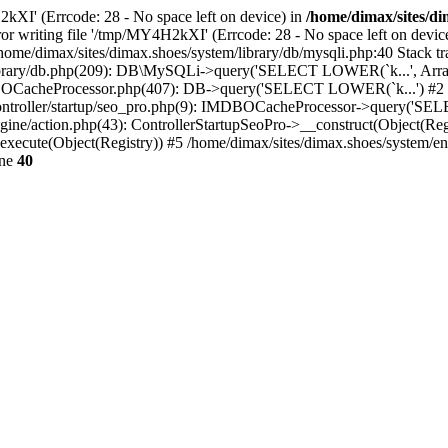
2kXI' (Errcode: 28 - No space left on device) in
/home/dimax/sites/di
Error writing file '/tmp/MY4H2kXI' (Errcode: 28 - No space left on 
me/dimax/sites/dimax.shoes/system/library/db/mysqli.php:40 Stack tr
m/library/db.php(209): DB\MySQLi->query('SELECT LOWER(`k...', Arra
BOCacheProcessor.php(407): DB->query('SELECT LOWER(`k...') #2
g/controller/startup/seo_pro.php(9): IMDBOCacheProcessor->query('S
gine/action.php(43): ControllerStartupSeoPro->__construct(Object(Reg
execute(Object(Registry)) #5 /home/dimax/sites/dimax.shoes/system/en
ine
40