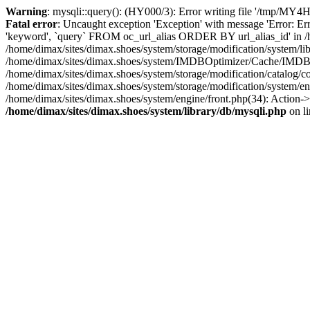
Warning
: mysqli::query(): (HY000/3): Error writing file '/tmp/MY4H
Fatal error
: Uncaught exception 'Exception' with message 'Error: 
'keyword', `query` FROM oc_url_alias ORDER BY url_alias_id' in /ho
/home/dimax/sites/dimax.shoes/system/storage/modification/syste
/home/dimax/sites/dimax.shoes/system/IMDBOptimizer/Cache/IMD
/home/dimax/sites/dimax.shoes/system/storage/modification/catalo
/home/dimax/sites/dimax.shoes/system/storage/modification/system/en
/home/dimax/sites/dimax.shoes/system/engine/front.php(34): Action->
/home/dimax/sites/dimax.shoes/system/library/db/mysqli.php
on l