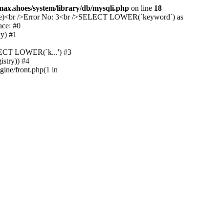
max.shoes/system/library/db/mysqli.php
on line
18
device)<br />Error No: 3<br />SELECT LOWER(`keyword`) as
ace: #0
y) #1
ELECT LOWER(`k...') #3
istry)) #4
gine/front.php(1 in